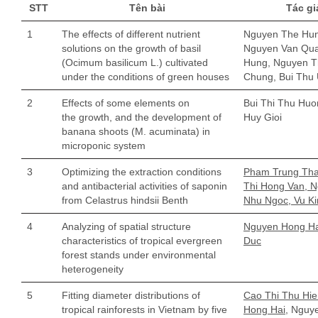
STT
Tên bài
Tác gi
1
The effects of different nutrient
Nguyen The Hun
solutions on the growth of basil
Nguyen Van Qua
(Ocimum basilicum L.) cultivated
Hung, Nguyen T
under the conditions of green houses
Chung, Bui Thu
2
Effects of some elements on
Bui Thi Thu Huo
the growth, and the development of
Huy Gioi
banana shoots (M. acuminata) in
microponic system
3
Optimizing the extraction conditions
Pham Trung Tha
and antibacterial activities of saponin
Thi Hong Van, 
from Celastrus hindsii Benth
Nhu Ngoc, Vu K
4
Analyzing of spatial structure
Nguyen Hong Hai
characteristics of tropical evergreen
Duc
forest stands under environmental
heterogeneity
5
Fitting diameter distributions of
Cao Thi Thu Hi
tropical rainforests in Vietnam by five
Hong Hai,
Nguye