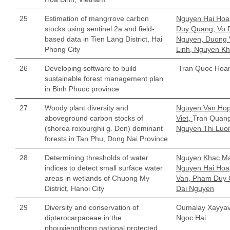
25
Estimation of mangrrove carbon
Nguyen Hai Hoa
stocks using sentinel 2a and field-
Duy Quang, Vo 
based data in Tien Lang District, Hai
Nguyen, Duong 
Phong City
Linh, Nguyen K
26
Developing software to build
Tran Quoc Hoa
sustainable forest management plan
in Binh Phuoc province
27
Woody plant diversity and
Nguyen Van Hop
aboveground carbon stocks of
Viet,
Tran Quan
(shorea roxburghii g. Don) dominant
Nguyen Thi Luo
forests in Tan Phu, Dong Nai Province
28
Determining thresholds of water
Nguyen Khac M
indices to detect small surface water
Nguyen Hai Hoa
areas in wetlands of Chuong My
Van, Pham Duy 
District, Hanoi City
Dai Nguyen
29
Diversity and conservation of
Oumalay Xayya
dipterocarpaceae in the
Ngoc Hai
phouxiengthong national protected