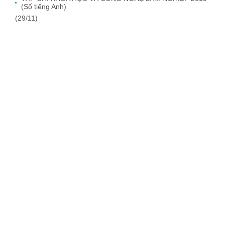
(Số tiếng Anh)
(29/11)