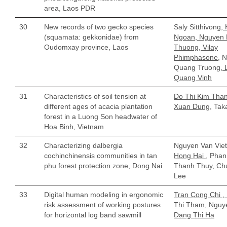
area, Laos PDR
30
New records of two gecko species
Saly Sitthivong
,
(squamata: gekkonidae) from
Ngoan, Nguyen
Oudomxay province, Laos
Thuong, Vilay
Phimphasone,
N
Quang Truong
, 
Quang Vinh
31
Characteristics of soil tension at
Do Thi Kim Than
different ages of acacia plantation
Xuan Dung,
Taka
forest in a Luong Son headwater of
Hoa Binh, Vietnam
32
Characterizing dalbergia
Nguyen Van Vie
cochinchinensis communities in tan
Hong Hai
, Phan
phu forest protection zone, Dong Nai
Thanh Thuy, Ch
Lee
33
Digital human modeling in ergonomic
Tran Cong Chi ,
risk assessment of working postures
Thi Tham, Nguy
for horizontal log band sawmill
Dang Thi Ha