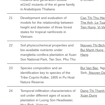
et1/et2 mutants of the et gene family
in Arabidopsis Thaliana
21
Development and evaluation of
Cao Thi Thu Hi
models for the relationship between
The Anh, Le Tua
height and diameter of three forest
Tien Hung, Vi Vi
states for tropical rainforests in
Vietnam
22
Soil physicochemical properties and
Nguyen Thi Bich
bio-available nutrients under
Bui Manh Hung ,
manglietia conifera plantation at Xuan
Hang
Son National Park, Tan Son, Phu Tho
23
Species composition and an
Bui Van Bac,
Ngu
identification key to species of the
Sinh,
Nguyen D
Tribe Coprini Kolbe, 1805 in Pu Hoat
Nature Reserve
24
Temporal infiltration characteristics of
Dang Thi Thanh 
soil under different ages of acacia
Xuan Dung
plantation in Luong Son Headwater,
Hoa Binh, Vietnam