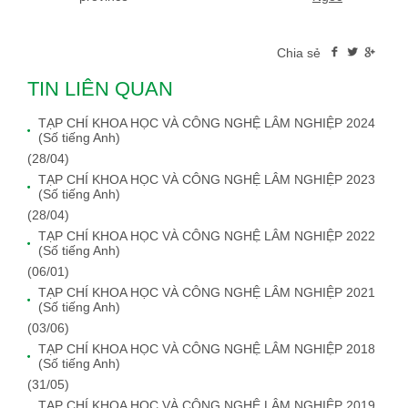
Chia sẻ
TIN LIÊN QUAN
TẠP CHÍ KHOA HỌC VÀ CÔNG NGHỆ LÂM NGHIỆP 2024
(Số tiếng Anh)
(28/04)
TẠP CHÍ KHOA HỌC VÀ CÔNG NGHỆ LÂM NGHIỆP 2023
(Số tiếng Anh)
(28/04)
TẠP CHÍ KHOA HỌC VÀ CÔNG NGHỆ LÂM NGHIỆP 2022
(Số tiếng Anh)
(06/01)
TẠP CHÍ KHOA HỌC VÀ CÔNG NGHỆ LÂM NGHIỆP 2021
(Số tiếng Anh)
(03/06)
TẠP CHÍ KHOA HỌC VÀ CÔNG NGHỆ LÂM NGHIỆP 2018
(Số tiếng Anh)
(31/05)
TẠP CHÍ KHOA HỌC VÀ CÔNG NGHỆ LÂM NGHIỆP 2019