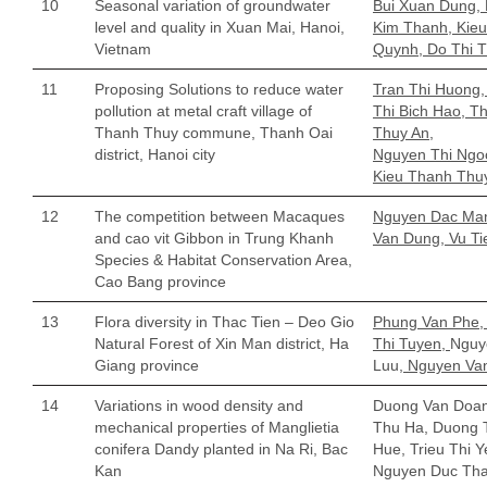
10
Seasonal variation of groundwater
Bui Xuan Dung, 
level and quality in Xuan Mai, Hanoi,
Kim Thanh, Kie
Vietnam
Quynh, Do Thi 
11
Proposing Solutions to reduce water
Tran Thi Huong
pollution at metal craft village of
Thi Bich Hao, Th
Thanh Thuy commune, Thanh Oai
Thuy An,
district, Hanoi city
Nguyen Thi Ngoc
Kieu Thanh Thu
12
The competition between Macaques
Nguyen Dac Man
and cao vit Gibbon in Trung Khanh
Van Dung, Vu Ti
Species & Habitat Conservation Area,
Cao Bang province
13
Flora diversity in Thac Tien – Deo Gio
Phung Van Phe,
Natural Forest of Xin Man district, Ha
Thi Tuyen,
Nguy
Giang province
Luu,
Nguyen Va
14
Variations in wood density and
Duong Van Doan
mechanical properties of Manglietia
Thu Ha, Duong 
conifera Dandy planted in Na Ri, Bac
Hue, Trieu Thi Y
Kan
Nguyen Duc Th