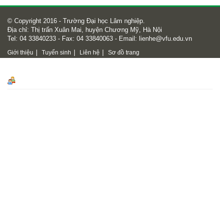
© Copyright 2016 - Trường Đại học Lâm nghiệp.
Địa chỉ: Thị trấn Xuân Mai, huyện Chương Mỹ, Hà Nội
Tel: 04 33840233 - Fax: 04 33840063 - Email:
lienhe@vfu.edu.vn
|
|
|
Giới thiệu
Tuyển sinh
Liên hệ
Sơ đồ trang
Số lượt truy cập
Số lượt truy cập
18450240
Online
542