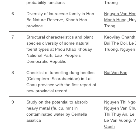
probability functions
Truong
6
Diversity of lauraceae family in Hon
Nguyen Van Hop
Ba Nature Reserve, Khanh Hoa
Manh Hung,
Hu
province
Trong
7
Structural characteristics and plant
Keovilay Chant
species diversity of some natural
Bui The Doi, Le
foerst types at Phou Khao Khouay
Truong, Nguyen
National Park, Lao People's
Democratic Republic
8
Checklist of tunnelling dung beetles
Bui Van Bac
(Coleoptera: Scarabaeidae) in Lai
Chau province with the first report of
new provincial record
9
Study on the potential to absorb
Nguyen Thi Ngoc
heavy metal (fe, cu, mn) in
Nguyen Van Chu
contaminated water by Centella
Thi Thuy An, Le
asiatica
Le Van Vuong, V
Oanh