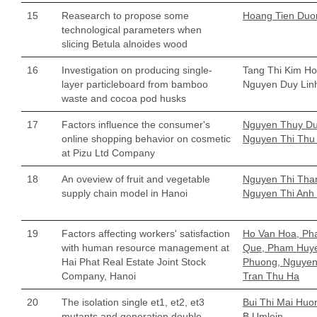
15
Reasearch to propose some
Hoang Tien Duo
technological parameters when
slicing Betula alnoides wood
16
Investigation on producing single-
Tang Thi Kim Ho
layer particleboard from bamboo
Nguyen Duy Lin
waste and cocoa pod husks
17
Factors influence the consumer's
Nguyen Thuy Du
online shopping behavior on cosmetic
Nguyen Thi Thu
at Pizu Ltd Company
18
An oveview of fruit and vegetable
Nguyen Thi Tha
supply chain model in Hanoi
Nguyen Thi Anh
19
Factors affecting workers' satisfaction
Ho Van Hoa, P
with human resource management at
Que, Pham Huy
Hai Phat Real Estate Joint Stock
Phuong, Nguyen 
Company, Hanoi
Tran Thu Ha
20
The isolation single et1, et2, et3
Bui Thi Mai Huo
mutants and generation double
B Umlein