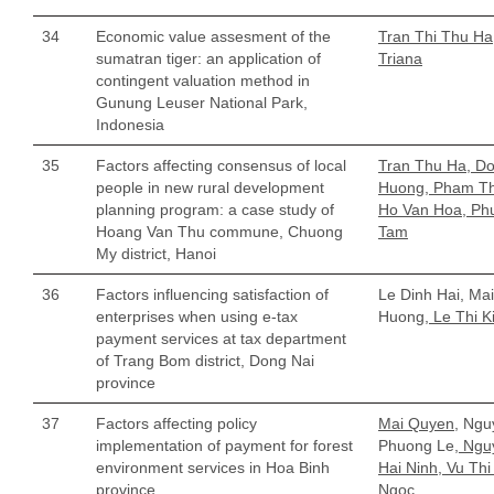
34
Economic value assesment of the
Tran Thi Thu Ha
sumatran tiger: an application of
Triana
contingent valuation method in
Gunung Leuser National Park,
Indonesia
35
Factors affecting consensus of local
Tran Thu Ha, Do
people in new rural development
Huong, Pham T
planning program: a case study of
Ho Van Hoa, Ph
Hoang Van Thu commune, Chuong
Tam
My district, Hanoi
36
Factors influencing satisfaction of
Le Dinh Hai, Mai
enterprises when using e-tax
Huong,
Le Thi K
payment services at tax department
of Trang Bom district, Dong Nai
province
37
Factors affecting policy
Mai Quyen,
Ngu
implementation of payment for forest
Phuong Le
, Ngu
environment services in Hoa Binh
Hai Ninh, Vu Thi
province
Ngoc