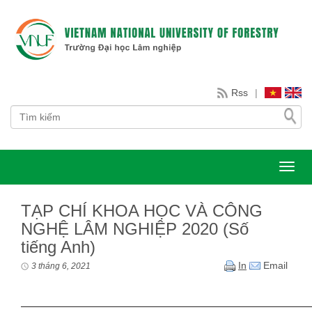
Rss
|
Toggl
TẠP CHÍ KHOA HỌC VÀ CÔNG
NGHỆ LÂM NGHIỆP 2020 (Số
tiếng Anh)
In
Email
3 tháng 6, 2021